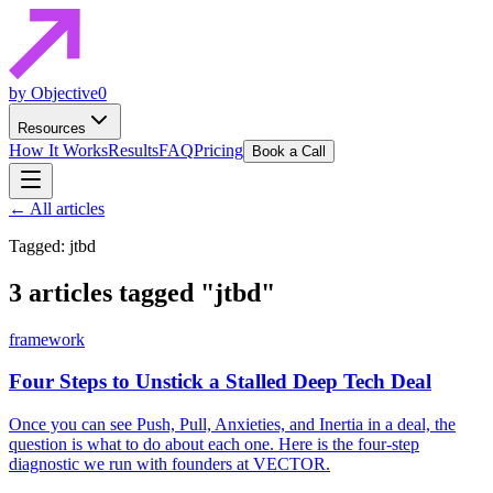
by Objective0
Resources
How It Works
Results
FAQ
Pricing
Book a Call
← All articles
Tagged: jtbd
3 articles tagged
"jtbd"
framework
Four Steps to Unstick a Stalled Deep Tech Deal
Once you can see Push, Pull, Anxieties, and Inertia in a deal, the
question is what to do about each one. Here is the four-step
diagnostic we run with founders at VECTOR.