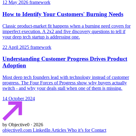
12 May 2026
framework
How to Identify Your Customers' Burning Needs
Classic product-market fit happens when a burning need covers for
imperfect execution. A 2x2 and five discovery questions to tell if
your deep tech startup is addressing one.
22 April 2025
framework
Understanding Customer Progress Drives Product
Adoption
Most deep tech founders lead with technology instead of customer
progress. The Four Forces of Progress show why buyers actually
switch - and why your deals stall when one of them is missing.
14 October 2024
by Objective0 · 2026
objective0.com
LinkedIn
Articles
Who it’s for
Contact