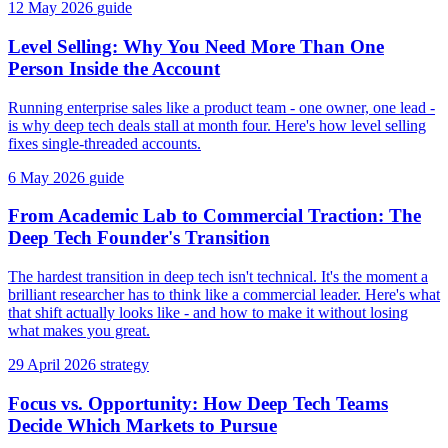
12 May 2026
guide
Level Selling: Why You Need More Than One
Person Inside the Account
Running enterprise sales like a product team - one owner, one lead -
is why deep tech deals stall at month four. Here's how level selling
fixes single-threaded accounts.
6 May 2026
guide
From Academic Lab to Commercial Traction: The
Deep Tech Founder's Transition
The hardest transition in deep tech isn't technical. It's the moment a
brilliant researcher has to think like a commercial leader. Here's what
that shift actually looks like - and how to make it without losing
what makes you great.
29 April 2026
strategy
Focus vs. Opportunity: How Deep Tech Teams
Decide Which Markets to Pursue