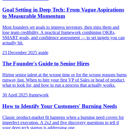
Goal Setting in Deep Tech: From Vague Aspirations
to Measurable Momentum
Most founders set goals to impress investors, then miss them and
lose team credibility. A practical framework combining OKRs,
SMART goals, and confidence assessment — to set targets you can
actually hit.
23 December 2025
guide
The Founder's Guide to Senior Hires
Hiring senior talent at the wrong time or for the wrong reasons burns
runway fast. When to hire your first VP of Sales or head of product,
what to look for, and how to run a process that actually works.
30 April 2025
framework
How to Identify Your Customers' Burning Needs
Classic product-market fit happens when a burning need covers for
imperfect execution. A 2x2 and five discovery questions to tell if
your deep tech startup is addressing one.