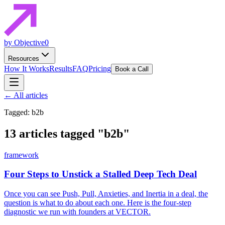
by Objective0
Resources
How It Works
Results
FAQ
Pricing
Book a Call
← All articles
Tagged: b2b
13 articles tagged
"b2b"
framework
Four Steps to Unstick a Stalled Deep Tech Deal
Once you can see Push, Pull, Anxieties, and Inertia in a deal, the
question is what to do about each one. Here is the four-step
diagnostic we run with founders at VECTOR.