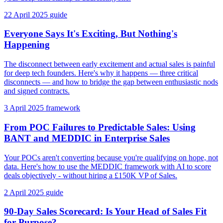
22 April 2025
guide
Everyone Says It's Exciting, But Nothing's
Happening
The disconnect between early excitement and actual sales is painful
for deep tech founders. Here's why it happens — three critical
disconnects — and how to bridge the gap between enthusiastic nods
and signed contracts.
3 April 2025
framework
From POC Failures to Predictable Sales: Using
BANT and MEDDIC in Enterprise Sales
Your POCs aren't converting because you're qualifying on hope, not
data. Here's how to use the MEDDIC framework with AI to score
deals objectively - without hiring a £150K VP of Sales.
2 April 2025
guide
90-Day Sales Scorecard: Is Your Head of Sales Fit
for Purpose?