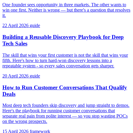
One founder sees opportunity in three markets. The other wants to
win one first. Neither is wrong — but there's a question that resolves
it.
22 April 2026
guide
Building a Reusable Discovery Playbook for Deep
Tech Sales
The skill that wins your first customer is not the skill that wins your
fifth. Here's how to turn hard-won discovery lessons into a
repeatable system - so every sales conversation gets sharper.
20 April 2026
guide
How to Run Customer Conversations That Qualify
Deals
Most deep tech founders skip discovery and jump straight to demos.
Here's the playbook for running customer conversations that
separate real pain from polite interest — so you stop wasting POCs
on the wrong prospects.
15 April 2026
framework